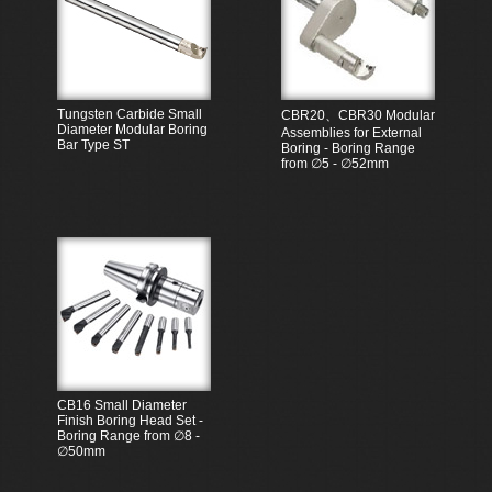
Tungsten Carbide Small
CBR20、CBR30 Modular
Diameter Modular Boring
Assemblies for External
Bar Type ST
Boring - Boring Range
from ∅5 - ∅52mm
CB16 Small Diameter
Finish Boring Head Set -
Boring Range from ∅8 -
∅50mm