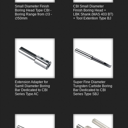
Small Diameter Finish
CBI Small Diameter
Boring Head Type CBI -
Finish Boring Head +
Boring Range from ∅3 -
LBK Shank (MAS 403 BT)
∅50mm
+ Tool Extention Type BJ
Extension Adapter for
Super Fine Diameter
Samll Diameter Boring
Tungsten Carbide Boring
Bar Dedicated to CBI
Bar Dedicated to CBI
Series Type AC
Series Type SBJ