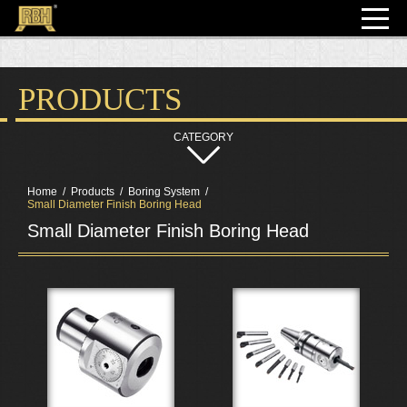
PRODUCTS
Home
Products
Boring System
Small Diameter Finish Boring Head
Small Diameter Finish Boring Head