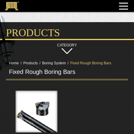
PRODUCTS
Home
Products
Boring System
Fixed Rough Boring Bars
Fixed Rough Boring Bars