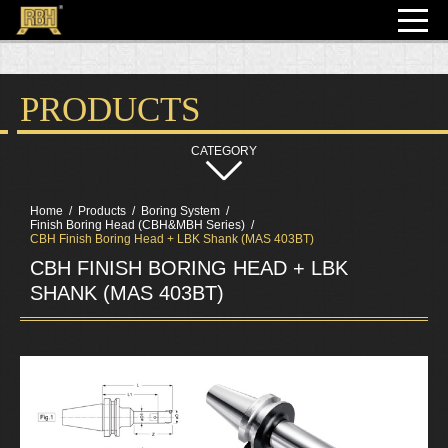
PRODUCTS
Home
Products
Boring System
Finish Boring Head (CBH&MBH Series)
CBH Finish Boring Head + LBK Shank (MAS 403BT)
CBH FINISH BORING HEAD + LBK
SHANK (MAS 403BT)