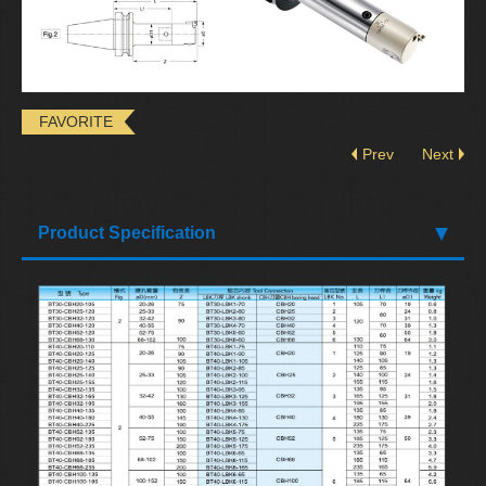
FAVORITE
Prev
Next
Product Specification