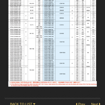
BACK TO LIST
Prev
Next