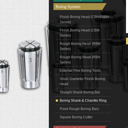
Boring System
Finish Boring Head (CBH&MBH
Series)
Finish Boring Head (CBM
Series)
Rough Boring Head (RBM
Series)
Rough Boring Head (RBH
Series)
External Fine Boring Tools
Small Diameter Finish Boring
Head
Straight Shank Boring Bar
Boring Shank & Chamfer Ring
Fixed Rough Boring Bars
Square Boring Cutter