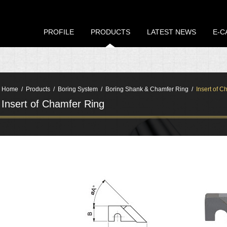
PROFILE
PRODUCTS
LATEST NEWS
E-C
Home
Products
Boring System
Boring Shank & Chamfer Ring
Insert of C
Insert of Chamfer Ring