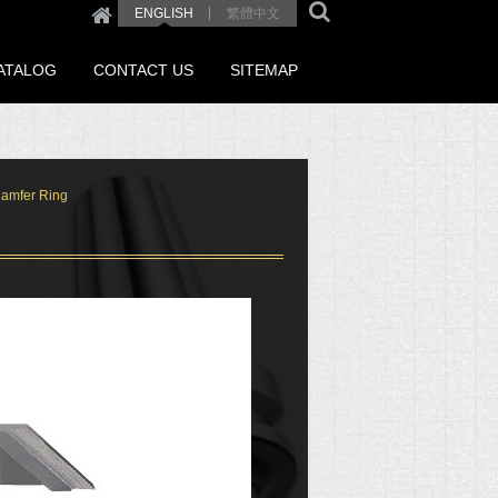
繁體中文
ENGLISH
ATALOG
CONTACT US
SITEMAP
hamfer Ring