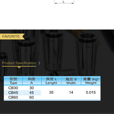
FAVORITE
Product Specification