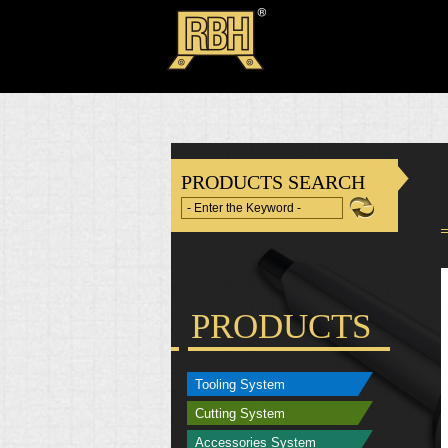
PRODUCTS SEARCH
PRODUCTS
Tooling System
Cutting System
Accessories System