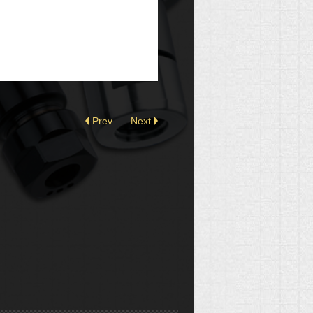
Prev
Next