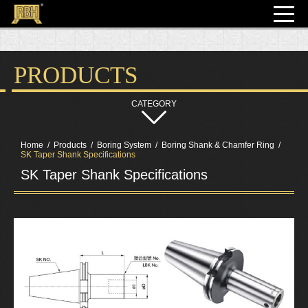
PRODUCTS
Home
Products
Boring System
Boring Shank & Chamfer Ring
SK Taper Shank Specifications
SK Taper Shank Specifications