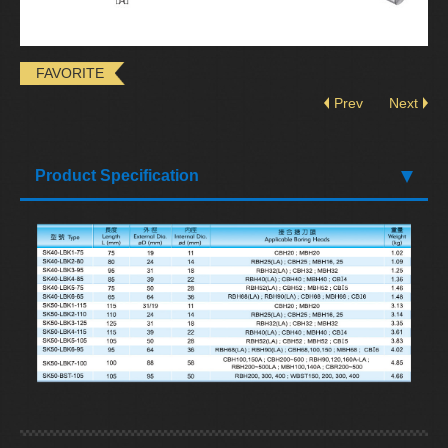
FAVORITE
Prev
Next
Product Specification