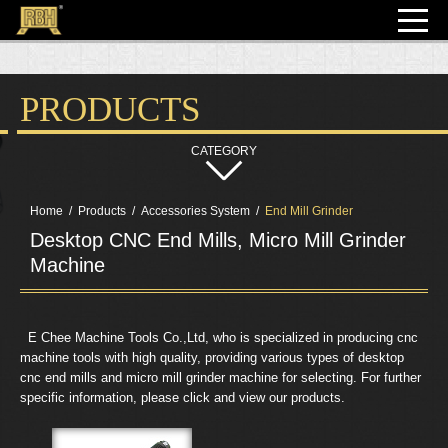
PRODUCTS
Home
Products
Accessories System
End Mill Grinder
Desktop CNC End Mills, Micro Mill Grinder
Machine
  E Chee Machine Tools Co.,Ltd, who is specialized in producing cnc 
machine tools with high quality, providing various types of desktop 
cnc end mills and micro mill grinder machine for selecting. For further 
specific information, please click and view our products.