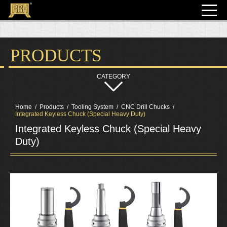
PRODUCTS
Home
Products
Tooling System
CNC Drill Chucks
Integrated Keyless Chuck (Special Heavy Duty)
Integrated Keyless Chuck (Special Heavy
Duty)