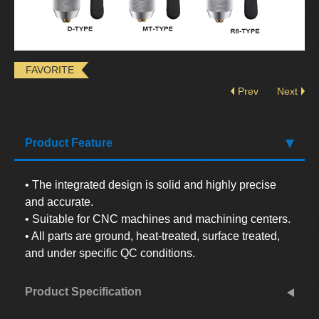
FAVORITE
Prev
Next
Product Feature
• The integrated design is solid and highly precise
and accurate.
• Suitable for CNC machines and machining centers.
• All parts are ground, heat-treated, surface treated,
and under specific QC conditions.
Product Specification